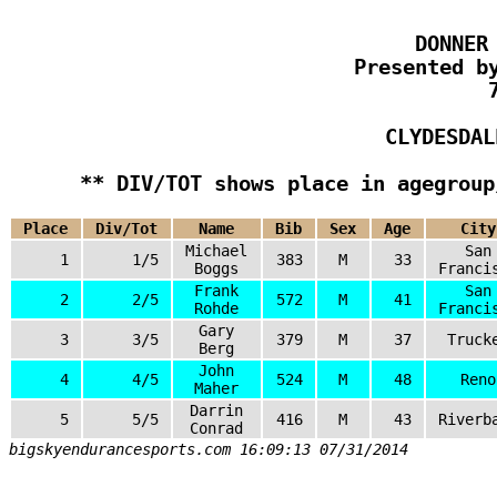
DONNER
Presented b
CLYDESDAL
** DIV/TOT shows place in agegroup
Place
Div/Tot
Name
Bib
Sex
Age
City
Michael
San
1
1/5
383
M
33
Boggs
Franci
Frank
San
2
2/5
572
M
41
Rohde
Franci
Gary
3
3/5
379
M
37
Truck
Berg
John
4
4/5
524
M
48
Reno
Maher
Darrin
5
5/5
416
M
43
Riverb
Conrad
bigskyendurancesports.com 16:09:13 07/31/2014